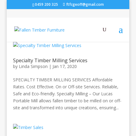
0459 200 325
ftfcgeoff@gmail.com
Specialty Timber Milling Services
by
Linda Simpson
|
Jan 17, 2020
SPECIALTY TIMBER MILLING SERVICES Affordable
Rates. Cost Effective. On or Off-site Services. Reliable,
Safe and Eco-friendly. Specialty Milling – Our Lucas
Portable Mill allows fallen timber to be milled on or off-
site and transformed into unique creations, ensuring...