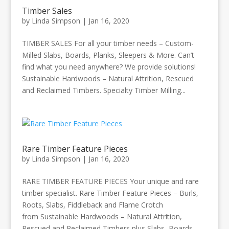
Timber Sales
by
Linda Simpson
|
Jan 16, 2020
TIMBER SALES For all your timber needs – Custom-
Milled Slabs, Boards, Planks, Sleepers & More. Can’t
find what you need anywhere? We provide solutions!
Sustainable Hardwoods – Natural Attrition, Rescued
and Reclaimed Timbers. Specialty Timber Milling...
Rare Timber Feature Pieces
by
Linda Simpson
|
Jan 16, 2020
RARE TIMBER FEATURE PIECES Your unique and rare
timber specialist. Rare Timber Feature Pieces – Burls,
Roots, Slabs, Fiddleback and Flame Crotch
from Sustainable Hardwoods – Natural Attrition,
Rescued and Reclaimed Timbers plus Slabs, Boards,