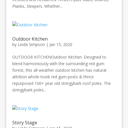
Planks, Sleepers. Whether...
Outdoor Kitchen
by
Linda Simpson
|
Jan 15, 2020
OUTDOOR KITCHENOutdoor Kitchen. Designed to
blend harmoniously with the surrounding red gum
forest, this all-weather outdoor kitchen has natural
attrition whole-trunk red gum posts & thrice
repurposed 100+ year old stringybark roof poles. The
stringybark poles...
Story Stage