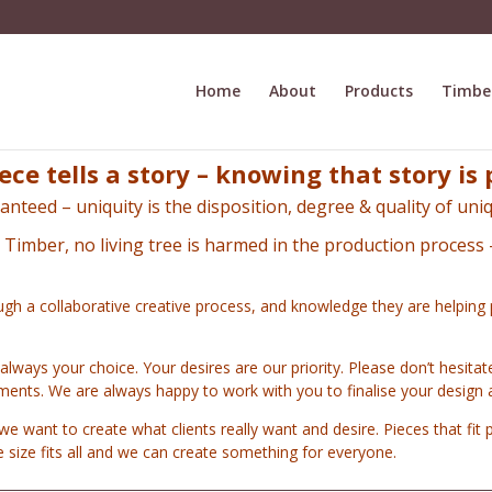
Home
About
Products
Timbe
ece tells a story – knowing that story is 
anteed – uniquity is the disposition,
degree & quality of uniq
n Timber, no living tree is harmed in the production process 
ugh a collaborative creative process, and knowledge they are helping 
 always your choice. Your desires are our priority. Please don’t hesita
ements. We are always happy to work with you to finalise your design 
we want to create what clients really want and desire.
Pieces that fit p
ne size fits all and we can create something for everyone.