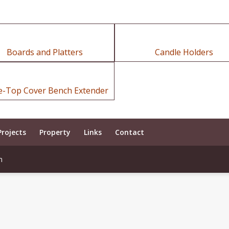
Boards and Platters
Candle Holders
e-Top Cover Bench Extender
Projects
Property
Links
Contact
m