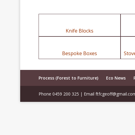
Knife Blocks
Bespoke Boxes
Stov
Process (Forest to Furniture)
Eco News
Phone 0459 200 325 | Email ftfcgeoff@gmail.co