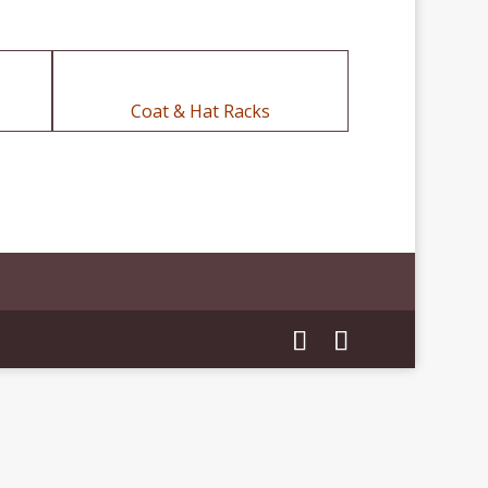
Coat & Hat Racks