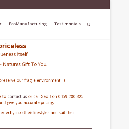
r
EcoManufacturing
Testimonials
priceless
ueness itself.
– Natures Gift To You.
preserve our fragile environment, is
te to
contact us
or call Geoff on 0459 200 325
and give you accurate pricing.
erfectly into their lifestyles and suit their