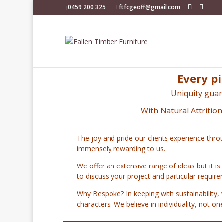
0459 200 325
ftfcgeoff@gmail.com
Every pi
Uniquity guar
With Natural Attritio
The joy and pride our clients experience thro
immensely rewarding to us.
We offer an extensive range of ideas but it is
to discuss your project and particular requir
Why Bespoke? In keeping with sustainability, 
characters.
We believe in individuality, not o