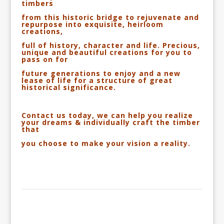
timbers
from this historic bridge to rejuvenate
and
repurpose into exquisite, heirloom
creations,
full of history, character and life. Precious,
unique and beautiful creations for you to
pass on
for
future generations to enjoy and a new
lease of life for a structure of great
historical significance.
Contact us today, we can help you realize
your dreams & individually craft the timber
that
you
choose
to make your vision a reality.