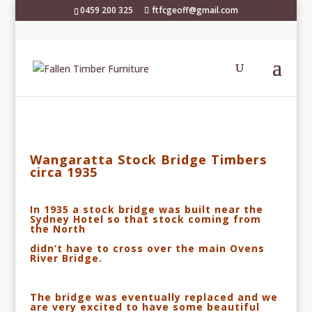
0459 200 325
ftfcgeoff@gmail.com
Wangaratta Stock Bridge Timbers
circa 1935
In 1935 a stock bridge was built near the
Sydney Hotel so that stock coming from
the North
didn’t have to cross over the main Ovens
River Bridge.
The bridge was eventually replaced
and we
are very excited to have some beautiful