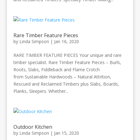
Rare Timber Feature Pieces
by
Linda Simpson
|
Jan 16, 2020
RARE TIMBER FEATURE PIECES Your unique and rare
timber specialist. Rare Timber Feature Pieces – Burls,
Roots, Slabs, Fiddleback and Flame Crotch
from Sustainable Hardwoods – Natural Attrition,
Rescued and Reclaimed Timbers plus Slabs, Boards,
Planks, Sleepers. Whether...
Outdoor Kitchen
by
Linda Simpson
|
Jan 15, 2020