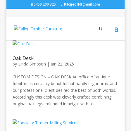
0459 200 325
ftfcgeoff@gmail.com
Oak Desk
by
Linda Simpson
|
Jan 22, 2025
CUSTOM DESIGN – OAK DESK An office of antique
furniture is certainly beautiful but hardly ergonomic and
our professional client desired the best of both worlds.
Accordingly this desk was cleverly crafted combining
original oak legs extended in height with a...