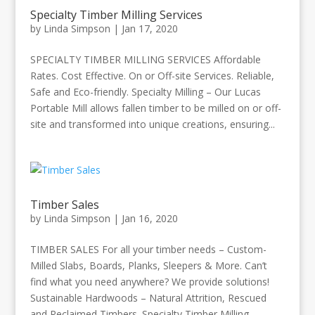
Specialty Timber Milling Services
by
Linda Simpson
|
Jan 17, 2020
SPECIALTY TIMBER MILLING SERVICES Affordable
Rates. Cost Effective. On or Off-site Services. Reliable,
Safe and Eco-friendly. Specialty Milling – Our Lucas
Portable Mill allows fallen timber to be milled on or off-
site and transformed into unique creations, ensuring...
Timber Sales
by
Linda Simpson
|
Jan 16, 2020
TIMBER SALES For all your timber needs – Custom-
Milled Slabs, Boards, Planks, Sleepers & More. Can’t
find what you need anywhere? We provide solutions!
Sustainable Hardwoods – Natural Attrition, Rescued
and Reclaimed Timbers. Specialty Timber Milling...